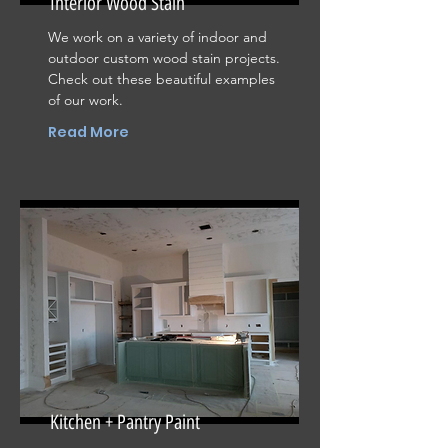
Interior Wood Stain
We work on a variety of indoor and
outdoor custom wood stain projects.
Check out these beautiful examples
of our work.
Read More
Kitchen + Pantry Paint