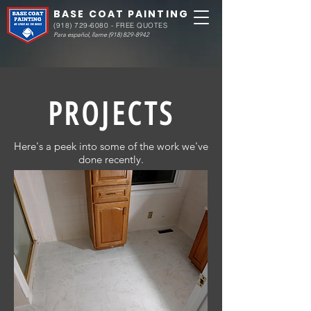
BASE COAT PAINTING
(918) 729-6080
- FREE QUOTES
Para español, llame
(918) 829-8942
PROJECTS
Here's a peek into some of the work we've
done recently.