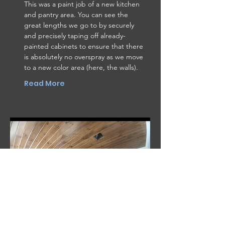
This was a paint job of a new kitchen
and pantry area. You can see the
great lengths we go to by securely
and precisely taping off already-
painted cabinets to ensure that there
is absolutely no overspray as we move
to a new color area (here, the walls).
Read More