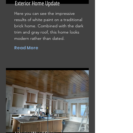
Exterior Home Update
Here you can see the impressive
results of white paint on a traditional
brick home. Combined with the dark
trim and gray roof, this home looks
modern rather than dated.
Read More