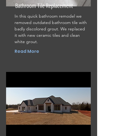
Bathroom Tile Replacement
In this quick bathroom remodel we
removed outdated bathroom tile with
badly discolored grout. We replaced
it with new ceramic tiles and clean
white grout.
Read More