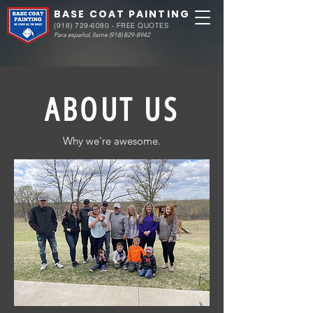
BASE COAT PAINTING
(918) 729-6080
- FREE QUOTES
Para español, llame
(918) 829-8942
ABOUT US
Why we're awesome.