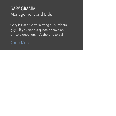
GARY GRAMM
Management and Bids
Gary is Base Coat Painting’s “numbers
guy.” If you need a quote or have an
office-y question, he’s the one to call.
Read More
PEDRO TORRES
Site Supervisor and Painter
Pedro is Base Coat Painting’s “painting
guy.” If you have a site-related or technical
question, he’s the one to call.
Read More
© 2021 BASE COAT PAINTING